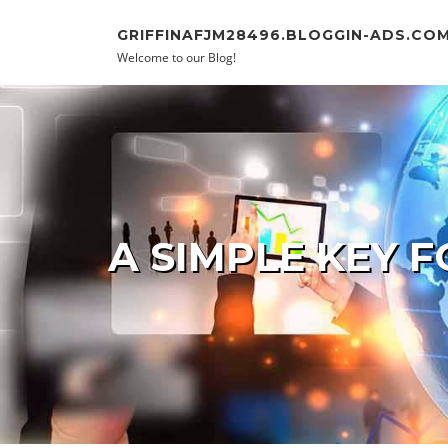
Skip to content
GRIFFINAFJM28496.BLOGGIN-ADS.CO
Welcome to our Blog!
A SIMPLE KEY F