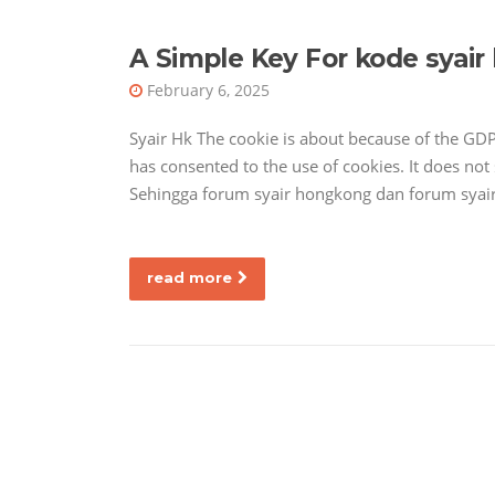
A Simple Key For kode syair
February 6, 2025
Syair Hk The cookie is about because of the GD
has consented to the use of cookies. It does not
Sehingga forum syair hongkong dan forum syair
read more