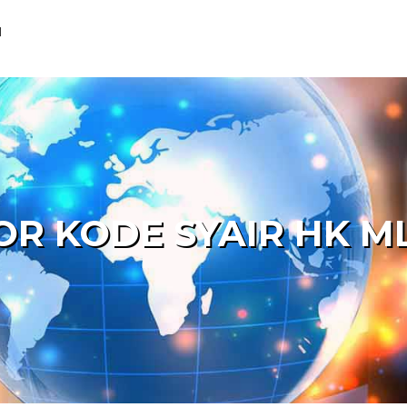
M
OR KODE SYAIR HK M