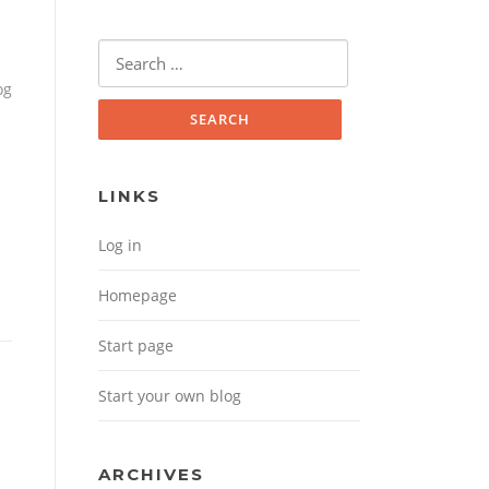
Search for:
og
LINKS
Log in
Homepage
Start page
Start your own blog
ARCHIVES