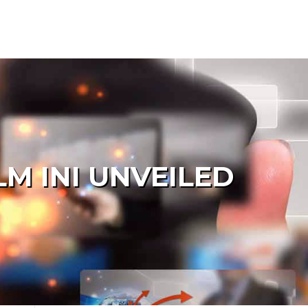
LM INI UNVEILED