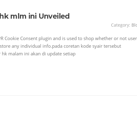
 hk mlm ini Unveiled
Category:
Bl
PR Cookie Consent plugin and is used to shop whether or not user
 store any individual info.pada coretan kode syair tersebut
 hk malam ini akan di update setiap