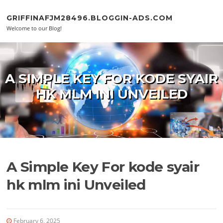
Skip to content
GRIFFINAFJM28496.BLOGGIN-ADS.COM
Welcome to our Blog!
A SIMPLE KEY FOR KODE SYAIR
HK MLM INI UNVEILED
A Simple Key For kode syair
hk mlm ini Unveiled
February 6, 2025