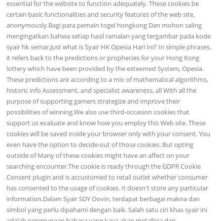
essential for the website to function adequately. These cookies be
certain basic functionalities and security features of the web site,
anonymously.Bagi para pemain togel hongkong Dan mohon saling
mengingatkan bahwa setiap hasil ramalan yang tergambar pada kode
syair hk semar.Just what is Syair HK Opesia Hari Ini? In simple phrases,
it refers back to the predictions or prophecies for your Hong Kong
lottery which have been provided by the esteemed System, Opesia.
These predictions are according to a mix of mathematical algorithms,
historic info Assessment, and specialist awareness, all With all the
purpose of supporting gamers strategize and improve their
possibilities of winning.We also use third-occasion cookies that
support us evaluate and know how you employ this Web site. These
cookies will be saved inside your browser only with your consent. You
even have the option to decide-out of those cookies. But opting
outside of Many of these cookies might have an affect on your
searching encounter.The cookie is ready through the GDPR Cookie
Consent plugin and is accustomed to retail outlet whether consumer
has consented to the usage of cookies. It doesn't store any particular
information.Dalam Syair SDY Oovin, terdapat berbagai makna dan
simbol yang perlu dipahami dengan baik. Salah satu ciri khas syair ini
adalah penggunaan bahasa yang kaya akan metafora dan