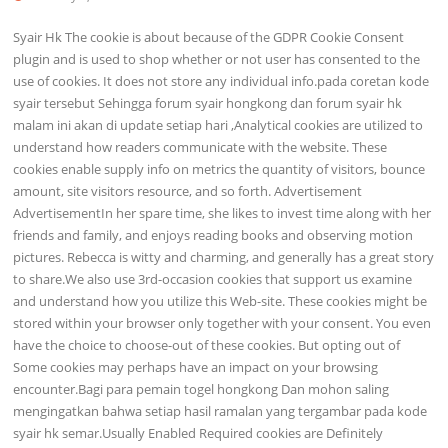
Syair Hk The cookie is about because of the GDPR Cookie Consent
plugin and is used to shop whether or not user has consented to the
use of cookies. It does not store any individual info.pada coretan kode
syair tersebut Sehingga forum syair hongkong dan forum syair hk
malam ini akan di update setiap hari ,Analytical cookies are utilized to
understand how readers communicate with the website. These
cookies enable supply info on metrics the quantity of visitors, bounce
amount, site visitors resource, and so forth. Advertisement
AdvertisementIn her spare time, she likes to invest time along with her
friends and family, and enjoys reading books and observing motion
pictures. Rebecca is witty and charming, and generally has a great story
to share.We also use 3rd-occasion cookies that support us examine
and understand how you utilize this Web-site. These cookies might be
stored within your browser only together with your consent. You even
have the choice to choose-out of these cookies. But opting out of
Some cookies may perhaps have an impact on your browsing
encounter.Bagi para pemain togel hongkong Dan mohon saling
mengingatkan bahwa setiap hasil ramalan yang tergambar pada kode
syair hk semar.Usually Enabled Required cookies are Definitely