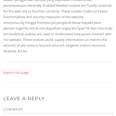
perumpamaan.Generally Enabled Needed cookies are Totally essential
for the web site to function correctly. These cookies make sure basic
functionalities and security measures of the website,
anonymously.Hingga mempunyai pengaruh besar kepada para
pemain togel hk untuk mendapatkan angka jitu Syair hk dan toto kuda
lari.Analytical cookies are used to understand how guests interact with
the website. These cookies assist supply information on metrics the
amount of site visitors, bounce amount, targeted visitors resource,
etcetera. Ad Ad
Report this page
LEAVE A REPLY
COMMENT