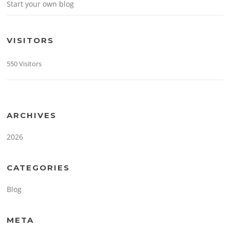
Start your own blog
VISITORS
550 Visitors
ARCHIVES
2026
CATEGORIES
Blog
META