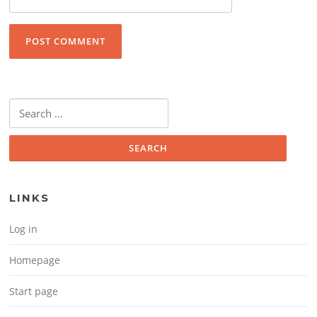
Search for:
LINKS
Log in
Homepage
Start page