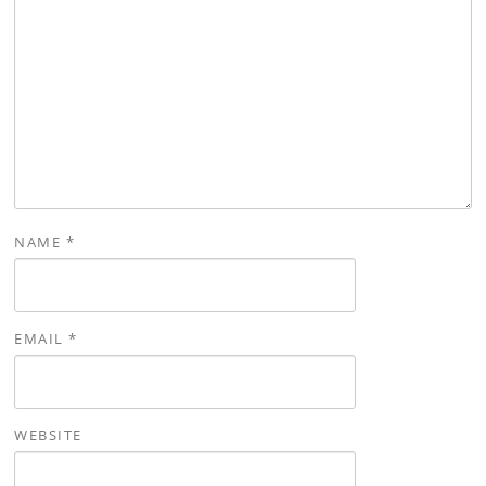
NAME
*
EMAIL
*
WEBSITE